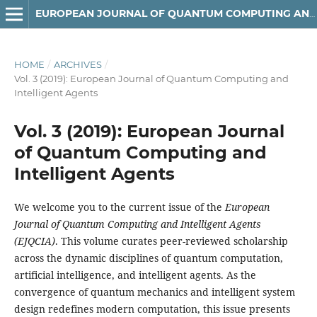
EUROPEAN JOURNAL OF QUANTUM COMPUTING AND INTELLIGENT AGENTS
HOME
/
ARCHIVES
/
Vol. 3 (2019): European Journal of Quantum Computing and
Intelligent Agents
Vol. 3 (2019): European Journal
of Quantum Computing and
Intelligent Agents
We welcome you to the current issue of the
European
Journal of Quantum Computing and Intelligent Agents
(EJQCIA)
. This volume curates peer-reviewed scholarship
across the dynamic disciplines of quantum computation,
artificial intelligence, and intelligent agents. As the
convergence of quantum mechanics and intelligent system
design redefines modern computation, this issue presents