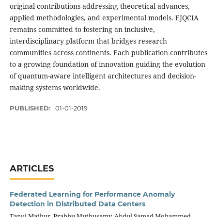
original contributions addressing theoretical advances,
applied methodologies, and experimental models. EJQCIA
remains committed to fostering an inclusive,
interdisciplinary platform that bridges research
communities across continents. Each publication contributes
to a growing foundation of innovation guiding the evolution
of quantum-aware intelligent architectures and decision-
making systems worldwide.
PUBLISHED:
01-01-2019
ARTICLES
Federated Learning for Performance Anomaly
Detection in Distributed Data Centers
Tanuj Mathur, Prabhu Muthusamy, Abdul Samad Mohammed