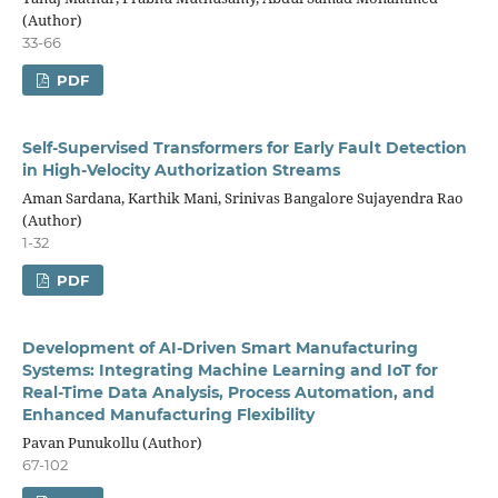
(Author)
33-66
PDF
Self-Supervised Transformers for Early Fault Detection
in High-Velocity Authorization Streams
Aman Sardana, Karthik Mani, Srinivas Bangalore Sujayendra Rao
(Author)
1-32
PDF
Development of AI-Driven Smart Manufacturing
Systems: Integrating Machine Learning and IoT for
Real-Time Data Analysis, Process Automation, and
Enhanced Manufacturing Flexibility
Pavan Punukollu (Author)
67-102