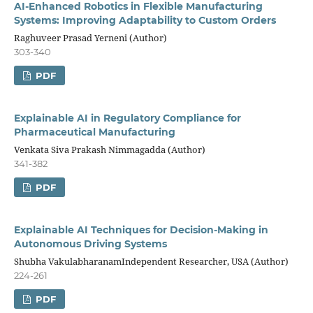
AI-Enhanced Robotics in Flexible Manufacturing
Systems: Improving Adaptability to Custom Orders
Raghuveer Prasad Yerneni (Author)
303-340
PDF
Explainable AI in Regulatory Compliance for
Pharmaceutical Manufacturing
Venkata Siva Prakash Nimmagadda (Author)
341-382
PDF
Explainable AI Techniques for Decision-Making in
Autonomous Driving Systems
Shubha VakulabharanamIndependent Researcher, USA (Author)
224-261
PDF