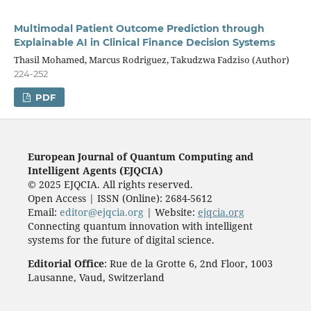
Multimodal Patient Outcome Prediction through
Explainable AI in Clinical Finance Decision Systems
Thasil Mohamed, Marcus Rodriguez, Takudzwa Fadziso (Author)
224-252
PDF
European Journal of Quantum Computing and
Intelligent Agents (EJQCIA)
© 2025 EJQCIA. All rights reserved.
Open Access | ISSN (Online): 2684-5612
Email:
editor@ejqcia.org
| Website:
ejqcia.org
Connecting quantum innovation with intelligent
systems for the future of digital science.
Editorial Office
: Rue de la Grotte 6, 2nd Floor, 1003
Lausanne, Vaud, Switzerland