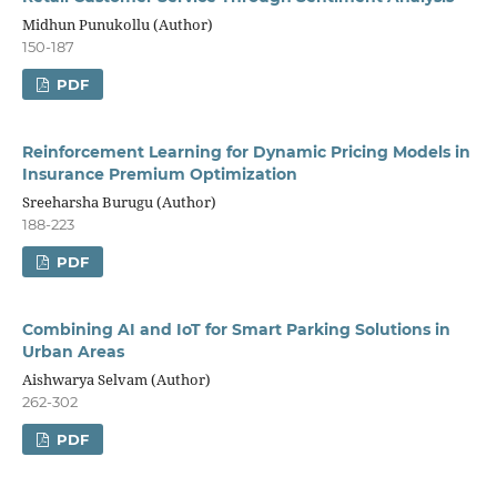
Midhun Punukollu (Author)
150-187
PDF
Reinforcement Learning for Dynamic Pricing Models in
Insurance Premium Optimization
Sreeharsha Burugu (Author)
188-223
PDF
Combining AI and IoT for Smart Parking Solutions in
Urban Areas
Aishwarya Selvam (Author)
262-302
PDF