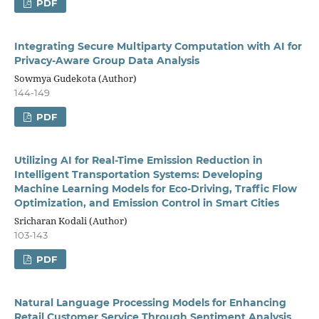
PDF
Integrating Secure Multiparty Computation with AI for
Privacy-Aware Group Data Analysis
Sowmya Gudekota (Author)
144-149
PDF
Utilizing AI for Real-Time Emission Reduction in
Intelligent Transportation Systems: Developing
Machine Learning Models for Eco-Driving, Traffic Flow
Optimization, and Emission Control in Smart Cities
Sricharan Kodali (Author)
103-143
PDF
Natural Language Processing Models for Enhancing
Retail Customer Service Through Sentiment Analysis