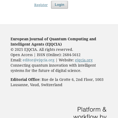
Register
Login
European Journal of Quantum Computing and
Intelligent Agents (EJQCIA)
© 2025 EJQCIA. All rights reserved.
Open Access | ISSN (Online): 2684-5612
Email:
editor@ejqcia.org
| Website:
ejqcia.org
Connecting quantum innovation with intelligent
systems for the future of digital science.
Editorial Office
: Rue de la Grotte 6, 2nd Floor, 1003
Lausanne, Vaud, Switzerland