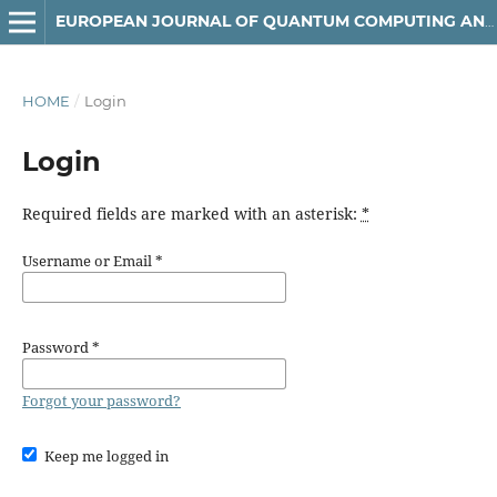
EUROPEAN JOURNAL OF QUANTUM COMPUTING AND INTELLIGENT AGENTS
HOME
/
Login
Login
Required fields are marked with an asterisk:
*
Username or Email
*
Password
*
Forgot your password?
Keep me logged in