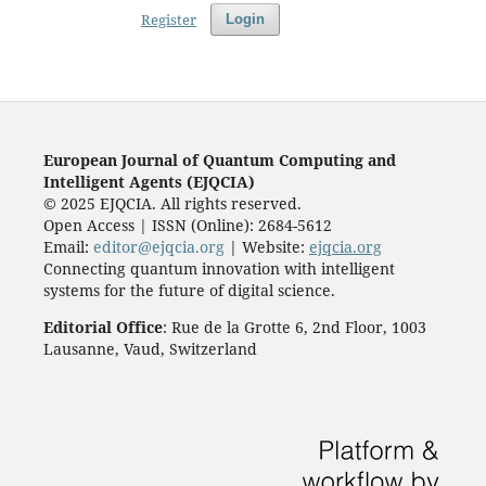
Register
Login
European Journal of Quantum Computing and
Intelligent Agents (EJQCIA)
© 2025 EJQCIA. All rights reserved.
Open Access | ISSN (Online): 2684-5612
Email:
editor@ejqcia.org
| Website:
ejqcia.org
Connecting quantum innovation with intelligent
systems for the future of digital science.
Editorial Office
: Rue de la Grotte 6, 2nd Floor, 1003
Lausanne, Vaud, Switzerland